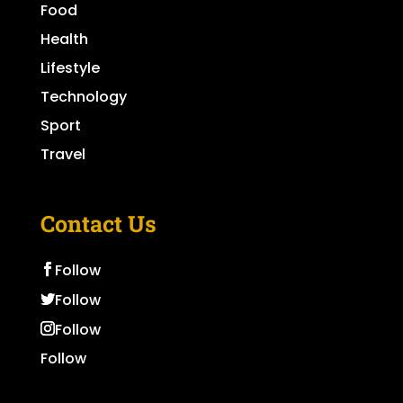
Food
Health
Lifestyle
Technology
Sport
Travel
Contact Us
Follow
Follow
Follow
Follow