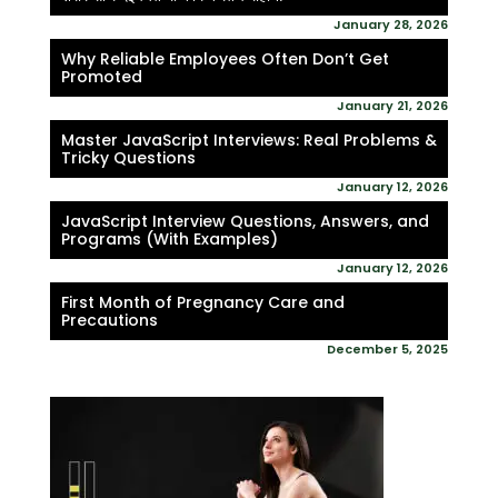
January 28, 2026
Why Reliable Employees Often Don’t Get
Promoted
January 21, 2026
Master JavaScript Interviews: Real Problems &
Tricky Questions
January 12, 2026
JavaScript Interview Questions, Answers, and
Programs (With Examples)
January 12, 2026
First Month of Pregnancy Care and
Precautions
December 5, 2025