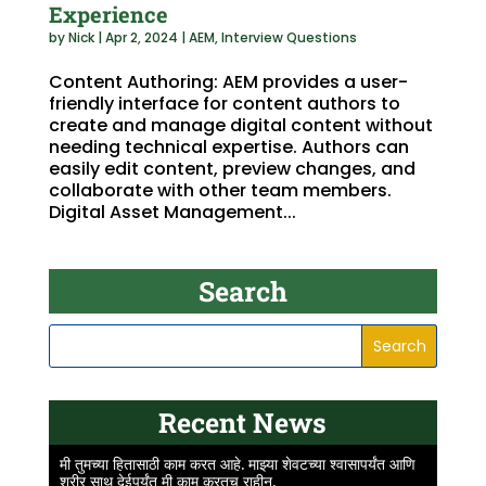
Experience
by
Nick
|
Apr 2, 2024
|
AEM
,
Interview Questions
Content Authoring: AEM provides a user-
friendly interface for content authors to
create and manage digital content without
needing technical expertise. Authors can
easily edit content, preview changes, and
collaborate with other team members.
Digital Asset Management...
Search
Recent News
मी तुमच्या हितासाठी काम करत आहे. माझ्या शेवटच्या श्वासापर्यंत आणि
शरीर साथ देईपर्यंत मी काम करतच राहीन.