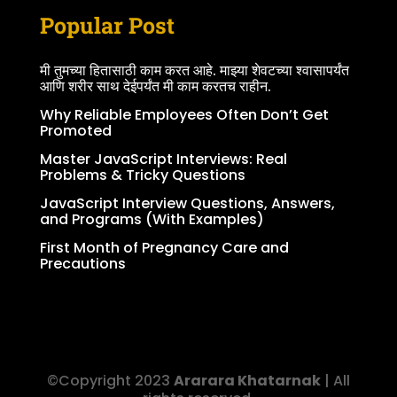
Popular Post
मी तुमच्या हितासाठी काम करत आहे. माझ्या शेवटच्या श्वासापर्यंत
आणि शरीर साथ देईपर्यंत मी काम करतच राहीन.
Why Reliable Employees Often Don’t Get
Promoted
Master JavaScript Interviews: Real
Problems & Tricky Questions
JavaScript Interview Questions, Answers,
and Programs (With Examples)
First Month of Pregnancy Care and
Precautions
©Copyright 2023
Ararara Khatarnak
| All