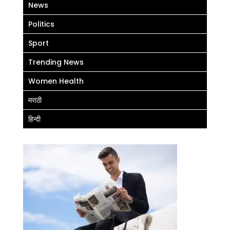
News
Politics
Sport
Trending News
Women Health
मराठी
हिन्दी