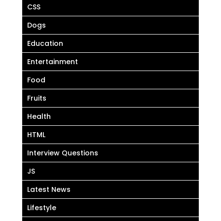
CSS
Dogs
Education
Entertainment
Food
Fruits
Health
HTML
Interview Questions
JS
Latest News
Lifestyle