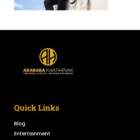
Quick Links
Blog
Entertainment