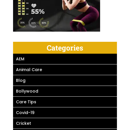
Categories
AEM
Animal Care
Blog
Bollywood
Care Tips
Covid-19
Cricket