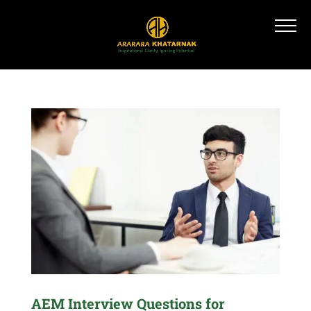
AEM Interview Questions for