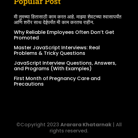
Popular Post
मी तुमच्या हितासाठी काम करत आहे. माझ्या शेवटच्या श्वासापर्यंत
आणि शरीर साथ देईपर्यंत मी काम करतच राहीन.
Why Reliable Employees Often Don’t Get
Promoted
Master JavaScript Interviews: Real
Problems & Tricky Questions
JavaScript Interview Questions, Answers,
and Programs (With Examples)
First Month of Pregnancy Care and
Precautions
©Copyright 2023
Ararara Khatarnak
| All
rights reserved.