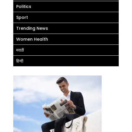
Politics
Sport
Trending News
Women Health
मराठी
हिन्दी