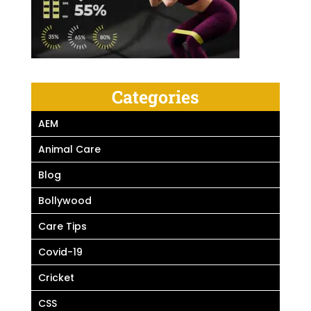
Categories
AEM
Animal Care
Blog
Bollywood
Care Tips
Covid-19
Cricket
CSS