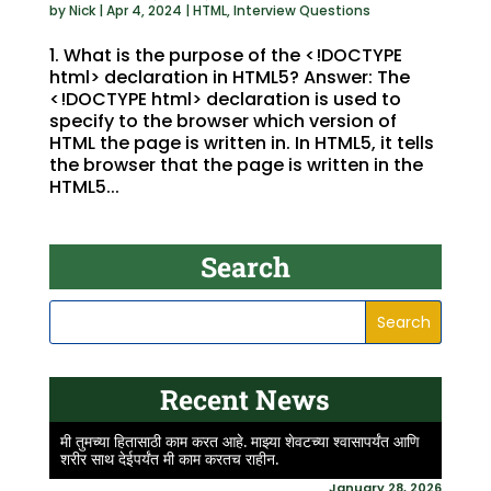
by
Nick
|
Apr 4, 2024
|
HTML
,
Interview Questions
1. What is the purpose of the <!DOCTYPE
html> declaration in HTML5? Answer: The
<!DOCTYPE html> declaration is used to
specify to the browser which version of
HTML the page is written in. In HTML5, it tells
the browser that the page is written in the
HTML5...
Search
Recent News
मी तुमच्या हितासाठी काम करत आहे. माझ्या शेवटच्या श्वासापर्यंत आणि
शरीर साथ देईपर्यंत मी काम करतच राहीन.
January 28, 2026