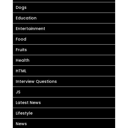
Dogs
Education
Entertainment
Food
Fruits
Health
HTML
Interview Questions
JS
Latest News
Lifestyle
News