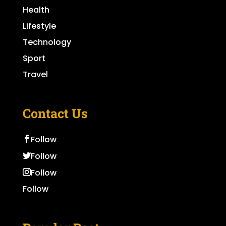
Health
Lifestyle
Technology
Sport
Travel
Contact Us
Follow
Follow
Follow
Follow