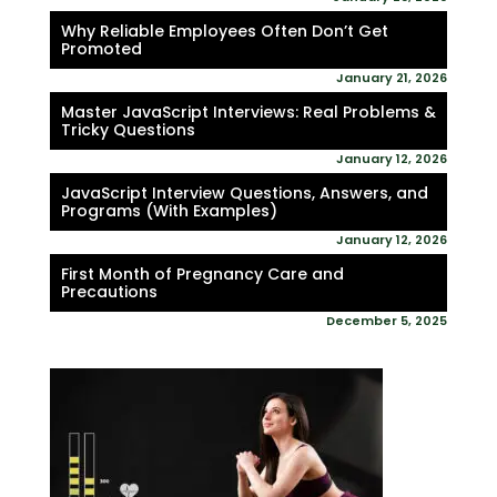
Why Reliable Employees Often Don’t Get
Promoted
January 21, 2026
Master JavaScript Interviews: Real Problems &
Tricky Questions
January 12, 2026
JavaScript Interview Questions, Answers, and
Programs (With Examples)
January 12, 2026
First Month of Pregnancy Care and
Precautions
December 5, 2025