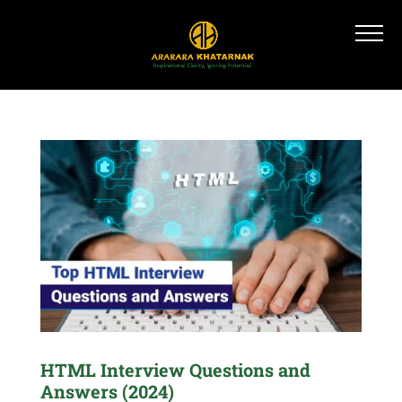
HTML Interview Questions and
Answers (2024)