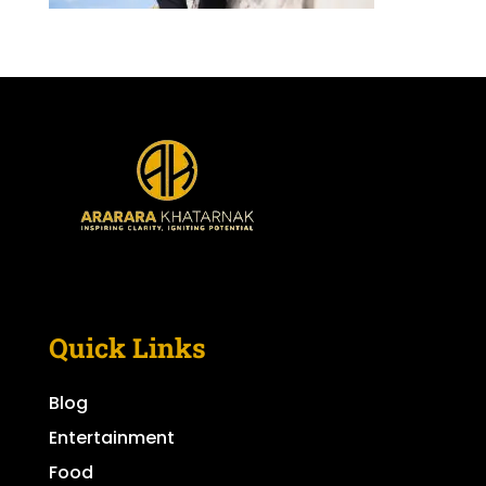
Quick Links
Blog
Entertainment
Food