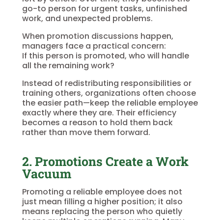
go-to person for urgent tasks, unfinished
work, and unexpected problems.
When promotion discussions happen,
managers face a practical concern:
If this person is promoted, who will handle
all the remaining work?
Instead of redistributing responsibilities or
training others, organizations often choose
the easier path—keep the reliable employee
exactly where they are. Their efficiency
becomes a reason to hold them back
rather than move them forward.
2. Promotions Create a Work
Vacuum
Promoting a reliable employee does not
just mean filling a higher position; it also
means replacing the person who quietly