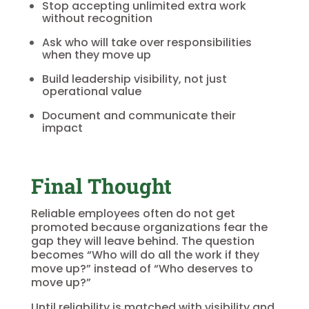
Stop accepting unlimited extra work
without recognition
Ask who will take over responsibilities
when they move up
Build leadership visibility, not just
operational value
Document and communicate their
impact
Final Thought
Reliable employees often do not get
promoted because organizations fear the
gap they will leave behind. The question
becomes “Who will do all the work if they
move up?” instead of “Who deserves to
move up?”
Until reliability is matched with visibility and