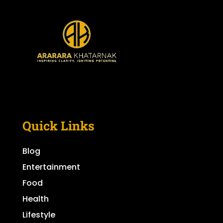
Quick Links
Blog
Entertainment
Food
Health
Lifestyle