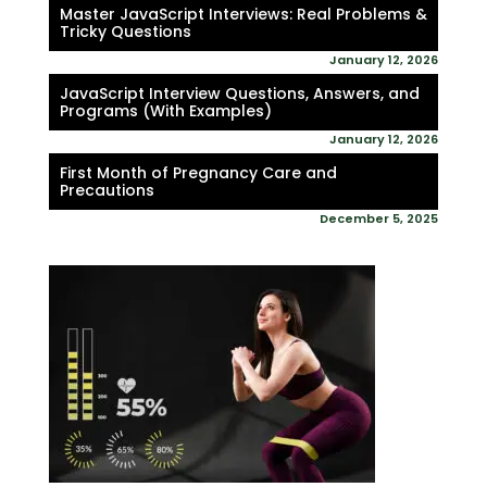
Master JavaScript Interviews: Real Problems &
Tricky Questions
January 12, 2026
JavaScript Interview Questions, Answers, and
Programs (With Examples)
January 12, 2026
First Month of Pregnancy Care and
Precautions
December 5, 2025