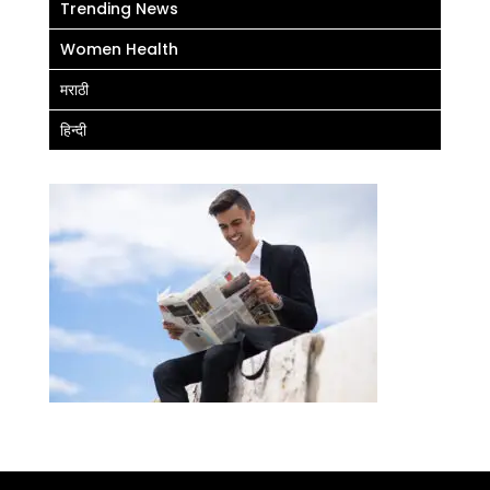
Trending News
Women Health
मराठी
हिन्दी