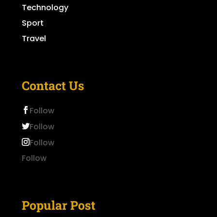
Technology
Sport
Travel
Contact Us
Follow
Follow
Follow
Follow
Popular Post