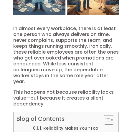
In almost every workplace, there is at least
one person who always delivers on time,
never complains, supports the team, and
keeps things running smoothly. Ironically,
these reliable employees are often the ones
who get overlooked when promotions are
announced. While less consistent
colleagues move up, the dependable
worker stays in the same role year after
year.
This happens not because reliability lacks
value—but because it creates a silent
dependency.
Blog of Contents
1. Reliability Makes You “Too