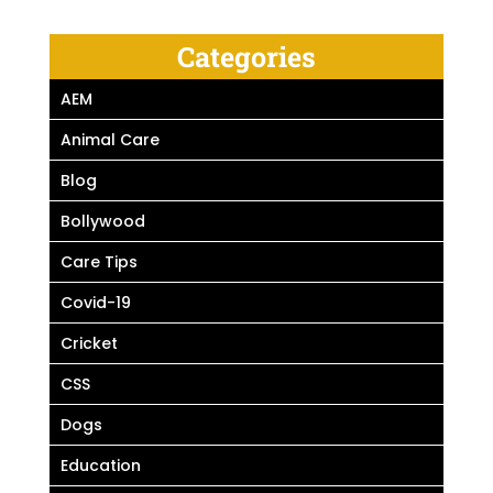
Categories
AEM
Animal Care
Blog
Bollywood
Care Tips
Covid-19
Cricket
CSS
Dogs
Education