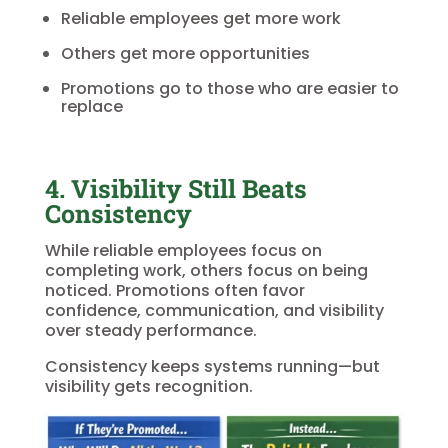
Reliable employees get more work
Others get more opportunities
Promotions go to those who are easier to
replace
4. Visibility Still Beats
Consistency
While reliable employees focus on
completing work, others focus on being
noticed. Promotions often favor
confidence, communication, and visibility
over steady performance.
Consistency keeps systems running—but
visibility gets recognition.