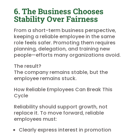
6. The Business Chooses
Stability Over Fairness
From a short-term business perspective,
keeping a reliable employee in the same
role feels safer. Promoting them requires
planning, delegation, and training new
people—efforts many organizations avoid.
The result?
The company remains stable, but the
employee remains stuck.
How Reliable Employees Can Break This
Cycle
Reliability should support growth, not
replace it. To move forward, reliable
employees must:
Clearly express interest in promotion