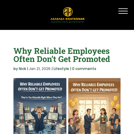
Why Reliable Employees
Often Don’t Get Promoted
by
Nick
|
Jan 21, 2026
|
Lifestyle
|
0 comments