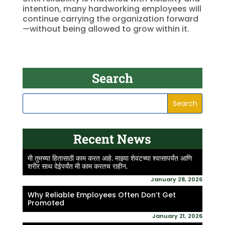
intention, many hardworking employees will
continue carrying the organization forward
—without being allowed to grow within it.
Search
Recent News
मी तुमच्या हितासाठी काम करत आहे. माझ्या शेवटच्या श्वासापर्यंत आणि
शरीर साथ देईपर्यंत मी काम करतच राहीन.
January 28, 2026
Why Reliable Employees Often Don’t Get
Promoted
January 21, 2026