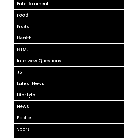
Entertainment
Food
Fruits
Health
HTML
Interview Questions
JS
Latest News
Lifestyle
News
Politics
Sport