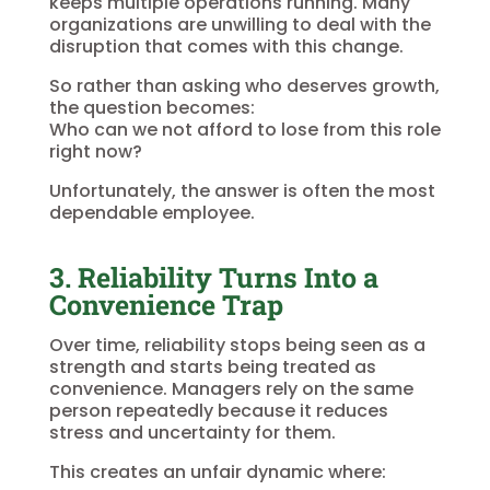
keeps multiple operations running. Many
organizations are unwilling to deal with the
disruption that comes with this change.
So rather than asking who deserves growth,
the question becomes:
Who can we not afford to lose from this role
right now?
Unfortunately, the answer is often the most
dependable employee.
3. Reliability Turns Into a
Convenience Trap
Over time, reliability stops being seen as a
strength and starts being treated as
convenience. Managers rely on the same
person repeatedly because it reduces
stress and uncertainty for them.
This creates an unfair dynamic where: