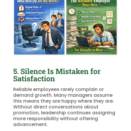
5. Silence Is Mistaken for
Satisfaction
Reliable employees rarely complain or
demand growth. Many managers assume
this means they are happy where they are.
Without direct conversations about
promotion, leadership continues assigning
more responsibility without offering
advancement.