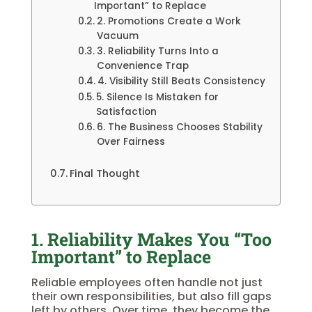
Important” to Replace
2. Promotions Create a Work
Vacuum
3. Reliability Turns Into a
Convenience Trap
4. Visibility Still Beats Consistency
5. Silence Is Mistaken for
Satisfaction
6. The Business Chooses Stability
Over Fairness
Final Thought
1. Reliability Makes You “Too
Important” to Replace
Reliable employees often handle not just
their own responsibilities, but also fill gaps
left by others. Over time, they become the