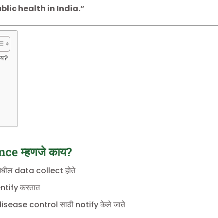
blic health in India.”
ाय?
ce म्हणजे काय?
धील data collect होते
tify करतात
ease control साठी notify केले जाते