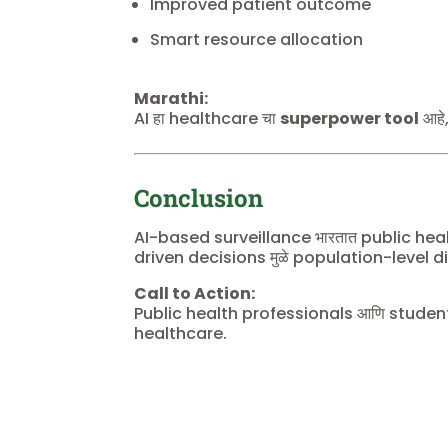
Improved patient outcome
Smart resource allocation
Marathi:
AI हा healthcare चा
superpower tool
आहे,
Conclusion
AI-based surveillance भारतात public he
driven decisions मुळे population-level dise
Call to Action:
Public health professionals आणि students 
healthcare.