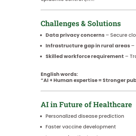
Challenges & Solutions
Data privacy concerns
– Secure cl
Infrastructure gap in rural areas
– 
Skilled workforce requirement
– Tr
English words:
“AI + Human expertise = Stronger pub
AI in Future of Healthcare
Personalized disease prediction
Faster vaccine development