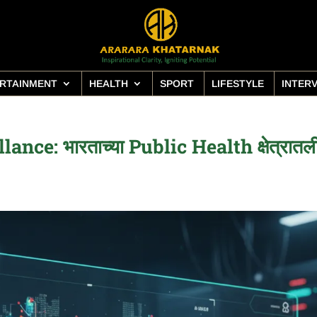
RTAINMENT
HEALTH
SPORT
LIFESTYLE
INTER
ce: भारताच्या Public Health क्षेत्रातल