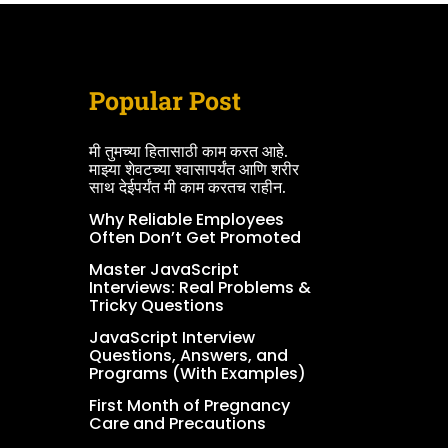
Popular Post
मी तुमच्या हितासाठी काम करत आहे.
माझ्या शेवटच्या श्वासापर्यंत आणि शरीर
साथ देईपर्यंत मी काम करतच राहीन.
Why Reliable Employees
Often Don’t Get Promoted
Master JavaScript
Interviews: Real Problems &
Tricky Questions
JavaScript Interview
Questions, Answers, and
Programs (With Examples)
First Month of Pregnancy
Care and Precautions