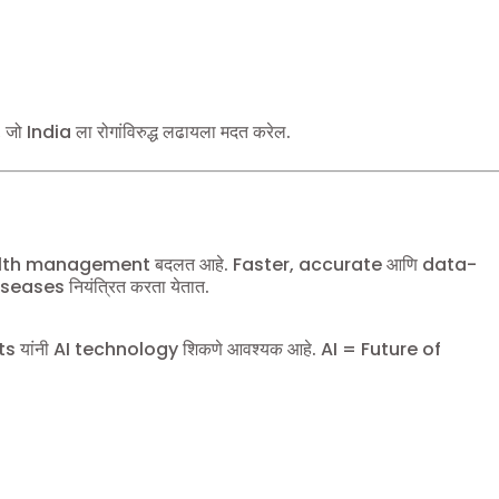
 जो India ला रोगांविरुद्ध लढायला मदत करेल.
alth management बदलत आहे. Faster, accurate आणि data-
ases नियंत्रित करता येतात.
यांनी AI technology शिकणे आवश्यक आहे. AI = Future of