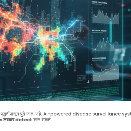
द्धतींपासून पुढे जात आहे. AI-powered disease surveillance sy
s लवकर detect
करू शकते.