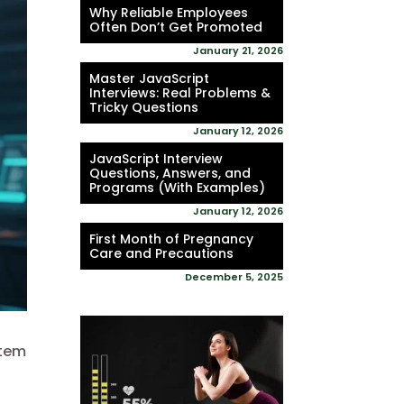
Why Reliable Employees
Often Don’t Get Promoted
January 21, 2026
Master JavaScript
Interviews: Real Problems &
Tricky Questions
January 12, 2026
JavaScript Interview
Questions, Answers, and
Programs (With Examples)
January 12, 2026
First Month of Pregnancy
Care and Precautions
December 5, 2025
stem