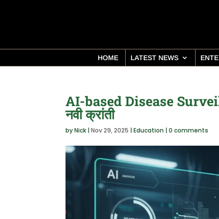
HOME
LATEST NEWS
ENTE
AI-based Disease Surveillan
नवी क्रांती
by
Nick
|
Nov 29, 2025
|
Education
|
0 comments