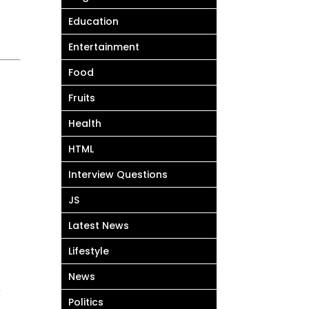
Education
Entertainment
Food
Fruits
Health
HTML
Interview Questions
JS
Latest News
Lifestyle
News
े
Politics