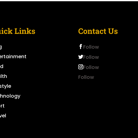
ick Links
Contact Us
g
Follow
ertainment
Follow
od
Follow
lth
Follow
style
hnology
rt
vel