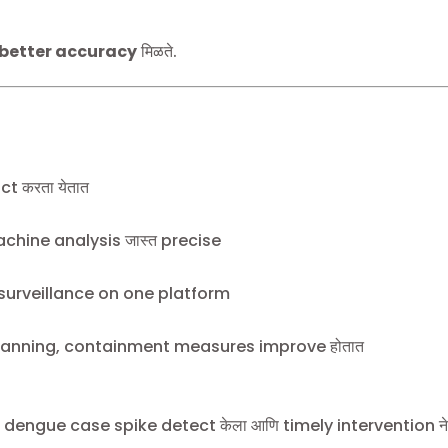
 better accuracy
मिळते.
t करता येतात
chine analysis जास्त precise
urveillance on one platform
anning, containment measures improve होतात
den dengue case spike detect केला आणि timely intervention न