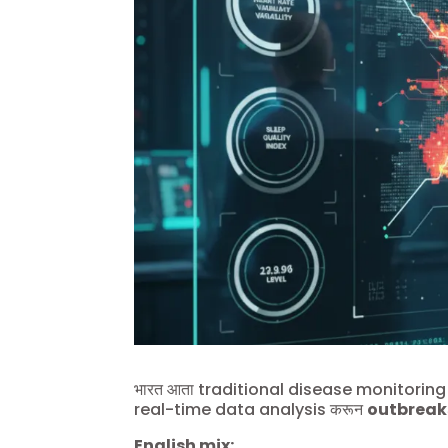
भारत आता traditional disease monitoring प
real-time data analysis करून
outbreak
English mix: