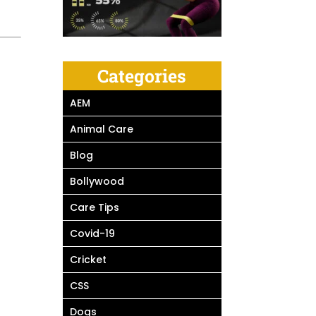
Categories
AEM
Animal Care
Blog
Bollywood
Care Tips
Covid-19
Cricket
CSS
Dogs