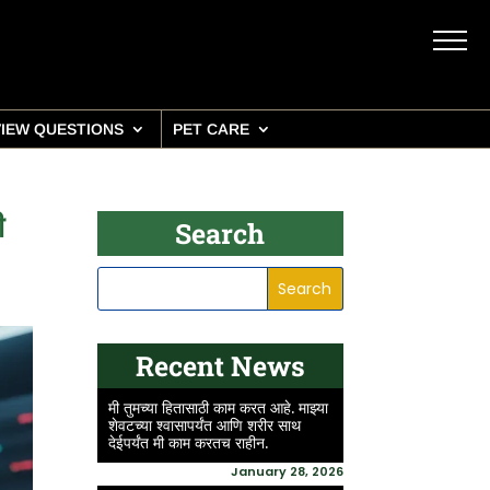
VIEW QUESTIONS
PET CARE
ी
Search
Recent News
मी तुमच्या हितासाठी काम करत आहे. माझ्या
शेवटच्या श्वासापर्यंत आणि शरीर साथ
देईपर्यंत मी काम करतच राहीन.
January 28, 2026