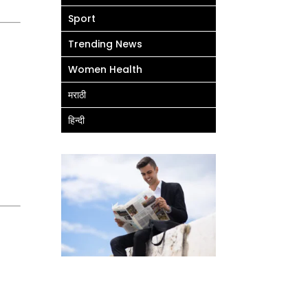
Sport
Trending News
Women Health
मराठी
हिन्दी