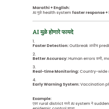
Marathi + English:
AI मुळे health system
faster response +
AI मुळे होणारे फायदे
Faster Detection:
Outbreak आधीच predic
Better Accuracy:
Human errors कमी, ma
Real-time Monitoring:
Country-wide s
Early Warning System:
Vaccination pl
Example:
एका rural district मध्ये AI system ने sud
epidemic control झाला.