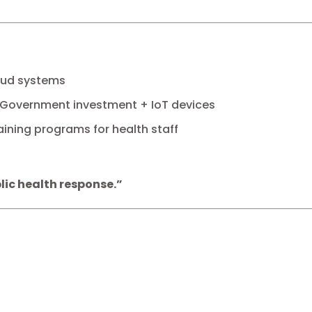
oud systems
Government investment + IoT devices
aining programs for health staff
lic health response.”