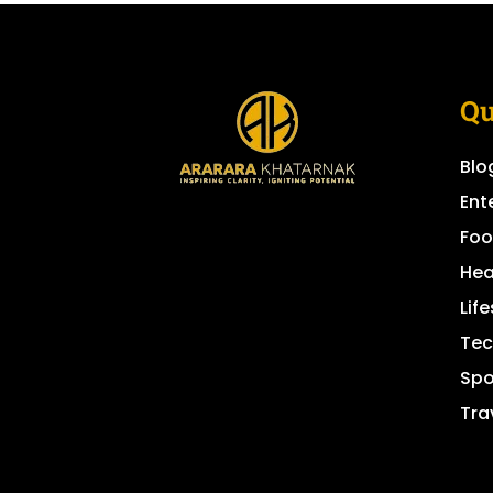
Qu
Blo
Ent
Fo
Hea
Life
Tec
Spo
Tra