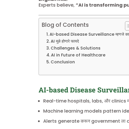
Experts believe,
“AI is transforming pu
Blog of Contents
AI-based Disease Surveillance म्हणजे क
AI मुळे होणारे फायदे
Challenges & Solutions
AI in Future of Healthcare
Conclusion
AI-based Disease Surveillan
Real-time hospitals, labs, और clinics म
Machine learning models pattern iden
Alerts generate करून government ला dis